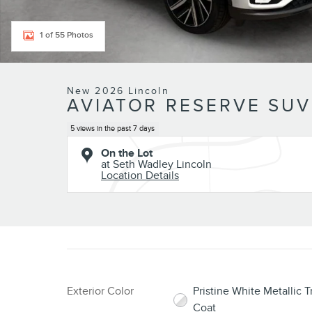
1 of 55 Photos
New 2026 Lincoln
AVIATOR RESERVE SUV
5 views in the past 7 days
On the Lot
at Seth Wadley Lincoln
Location Details
Exterior Color
Pristine White Metallic Tr
Coat