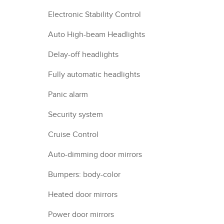
Electronic Stability Control
Auto High-beam Headlights
Delay-off headlights
Fully automatic headlights
Panic alarm
Security system
Cruise Control
Auto-dimming door mirrors
Bumpers: body-color
Heated door mirrors
Power door mirrors