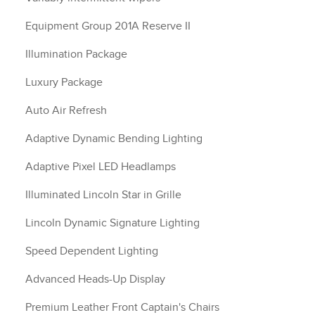
Equipment Group 201A Reserve II
Illumination Package
Luxury Package
Auto Air Refresh
Adaptive Dynamic Bending Lighting
Adaptive Pixel LED Headlamps
Illuminated Lincoln Star in Grille
Lincoln Dynamic Signature Lighting
Speed Dependent Lighting
Advanced Heads-Up Display
Premium Leather Front Captain's Chairs