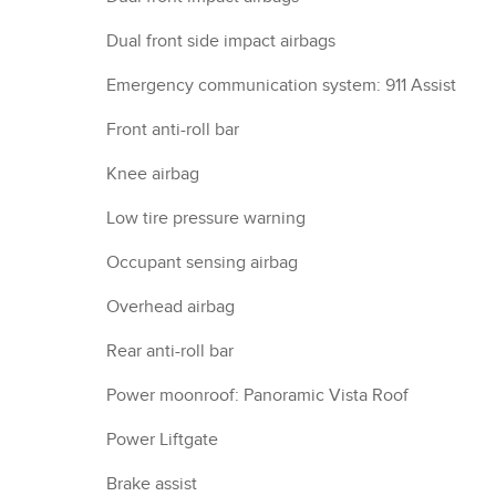
Dual front side impact airbags
Emergency communication system: 911 Assist
Front anti-roll bar
Knee airbag
Low tire pressure warning
Occupant sensing airbag
Overhead airbag
Rear anti-roll bar
Power moonroof: Panoramic Vista Roof
Power Liftgate
Brake assist