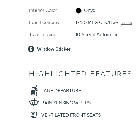
Interior Color
Onyx
Fuel Economy
17/25 MPG City/Hwy
Details
Transmission
10-Speed Automatic
Window Sticker
HIGHLIGHTED FEATURES
LANE DEPARTURE
RAIN SENSING WIPERS
VENTILATED FRONT SEATS