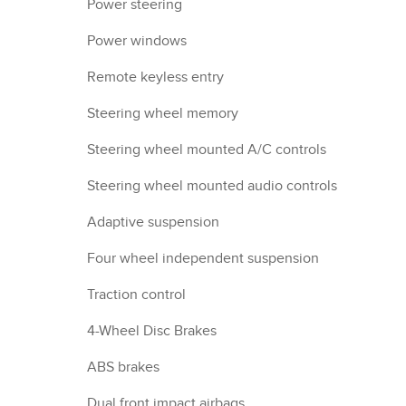
Power steering
Power windows
Remote keyless entry
Steering wheel memory
Steering wheel mounted A/C controls
Steering wheel mounted audio controls
Adaptive suspension
Four wheel independent suspension
Traction control
4-Wheel Disc Brakes
ABS brakes
Dual front impact airbags