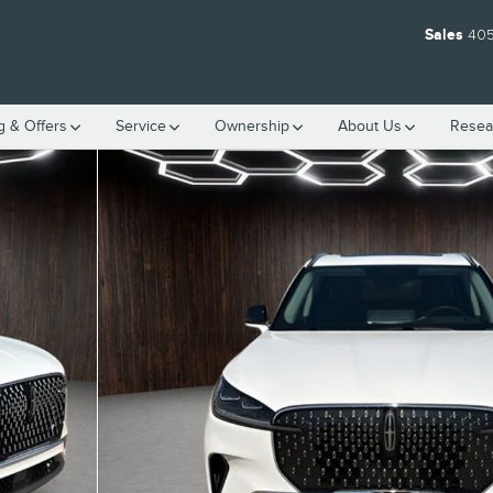
Sales
405
g & Offers
Service
Ownership
About
Us
Resea