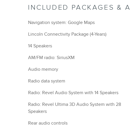
INCLUDED PACKAGES & 
Navigation system: Google Maps
Lincoln Connectivity Package (4-Years)
14 Speakers
AM/FM radio: SiriusXM
Audio memory
Radio data system
Radio: Revel Audio System with 14 Speakers
Radio: Revel Ultima 3D Audio System with 28
Speakers
Rear audio controls