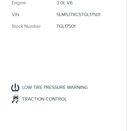
Engine
3.0L V6
VIN
5LM5J7XC5TGL17501
Stock Number
TGL17501
LOW TIRE PRESSURE WARNING
TRACTION CONTROL