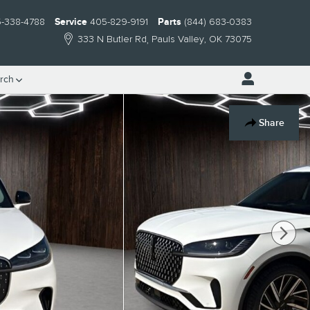
-338-4788
Service
405-829-9191
Parts
(844) 683-0383
333 N Butler Rd
Pauls Valley
,
OK
73075
rch
Share