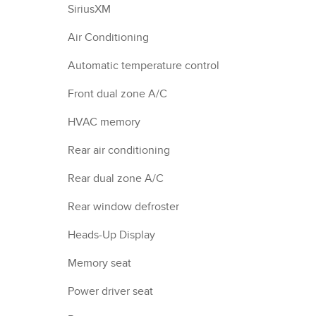
SiriusXM
Air Conditioning
Automatic temperature control
Front dual zone A/C
HVAC memory
Rear air conditioning
Rear dual zone A/C
Rear window defroster
Heads-Up Display
Memory seat
Power driver seat