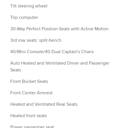
Tilt steering wheel
Trip computer
30-Way Perfect Position Seats with Active Motion
3rd row seats: split-bench
40/Mini Console/40 Dual Captain's Chairs
Auto Heated and Ventilated Driver and Passenger
Seats
Front Bucket Seats
Front Center Armrest
Heated and Ventilated Rear Seats
Heated front seats
Power passenger seat