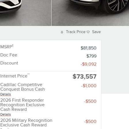
Track Price
Save
1
MSRP
$81,850
Doc Fee
$799
Discount
-$9,092
**
$73,557
Internet Price
Cadillac Competitive
-$1,000
Conquest Bonus Cash
Details
2026 First Responder
-$500
Recognition Exclusive
Cash Reward
Details
2026 Military Recognition
-$500
Exclusive Cash Reward