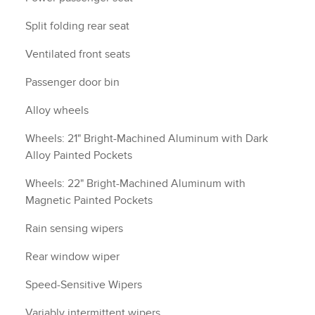
Split folding rear seat
Ventilated front seats
Passenger door bin
Alloy wheels
Wheels: 21" Bright-Machined Aluminum with Dark
Alloy Painted Pockets
Wheels: 22" Bright-Machined Aluminum with
Magnetic Painted Pockets
Rain sensing wipers
Rear window wiper
Speed-Sensitive Wipers
Variably intermittent wipers