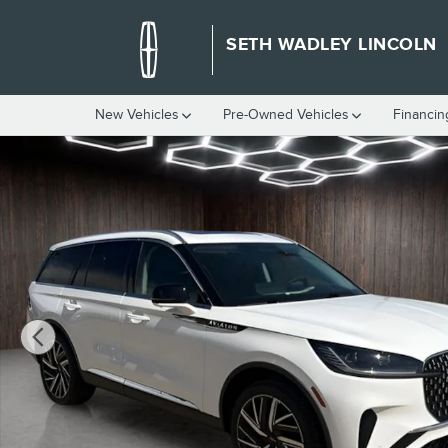
Skip to main content
SETH WADLEY LINCOLN
New Vehicles
Pre-Owned Vehicles
Financin
New 2026 Lincoln Aviator Reserve SUV Photo 1 of 55