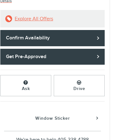
Details
Explore All Offers
Confirm Availability
Get Pre-Approved
Ask
Drive
Window Sticker
We're here to help
405-338-4788