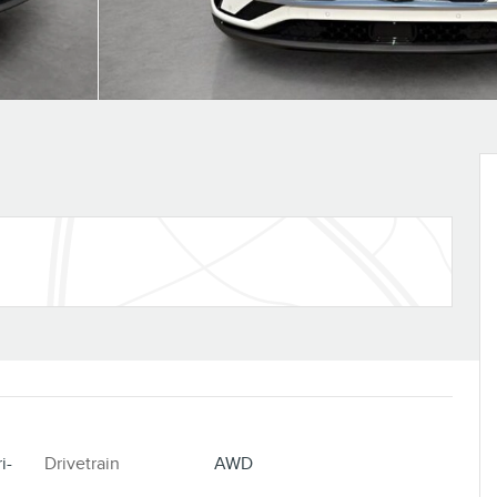
i-
Drivetrain
AWD