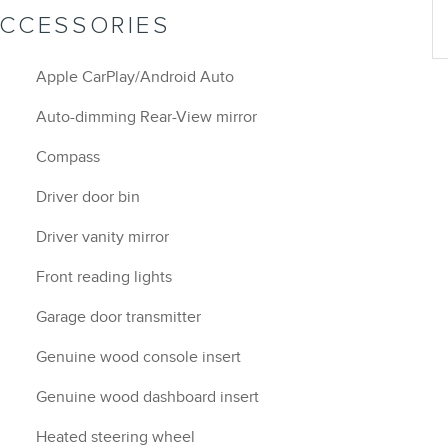
ACCESSORIES
Apple CarPlay/Android Auto
Auto-dimming Rear-View mirror
Compass
Driver door bin
Driver vanity mirror
Front reading lights
Garage door transmitter
Genuine wood console insert
Genuine wood dashboard insert
Heated steering wheel