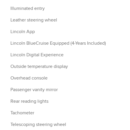
Illuminated entry
Leather steering wheel
Lincoln App
Lincoln BlueCruise Equipped (4-Years Included)
Lincoln Digital Experience
Outside temperature display
Overhead console
Passenger vanity mirror
Rear reading lights
Tachometer
Telescoping steering wheel