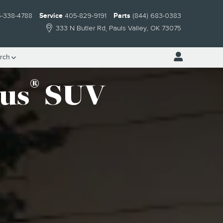
-338-4788
Service
405-829-9191
Parts
(844) 683-0383
333 N Butler Rd
Pauls Valley
,
OK
73075
rch
®
lus
SUV