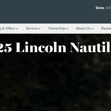
Sales
405
g & Offers
Service
Ownership
About
Us
Resea
5 Lincoln Nauti