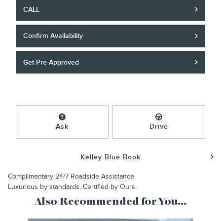
CALL
Confirm Availability
Get Pre-Approved
Ask
Drive
Kelley Blue Book
Complimentary 24/7 Roadside Assistance
Luxurious by standards, Certified by Ours.
Also Recommended for You...