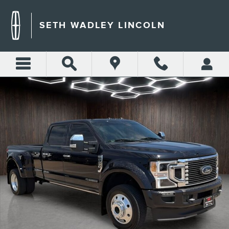
Skip to main content
SETH WADLEY LINCOLN
Certified 2022 Ford F-450SD Platinum Truck Photo 1 of 29
Shar