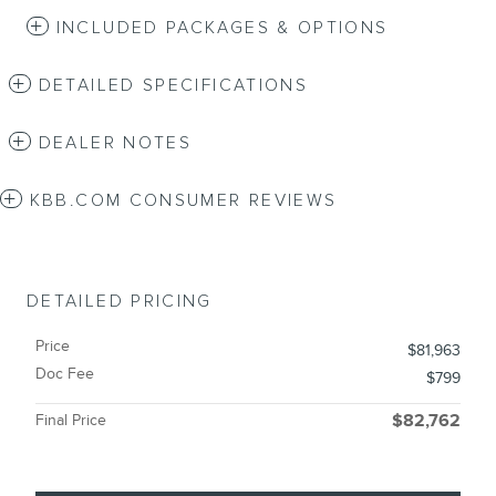
INCLUDED PACKAGES & OPTIONS
DETAILED SPECIFICATIONS
DEALER NOTES
KBB.COM CONSUMER REVIEWS
DETAILED PRICING
Price
$81,963
Doc Fee
$799
Final Price
$82,762