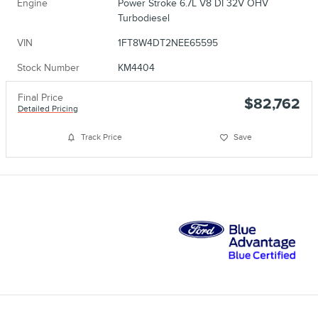
Engine
Power Stroke 6.7L V8 DI 32V OHV
Turbodiesel
VIN
1FT8W4DT2NEE65595
Stock Number
KM4404
Final Price
$82,762
Detailed Pricing
Track Price
Save