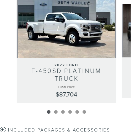
Slide 1 of 6
2022 FORD
F-450SD PLATINUM
TRUCK
Final Price
$87,704
INCLUDED PACKAGES & ACCESSORIES