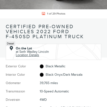
1 of 29 Photos
CERTIFIED PRE-OWNED
VEHICLES 2022 FORD
F-450SD PLATINUM TRUCK
Diesel
On the Lot
at Seth Wadley Lincoln
Location Details
Exterior Color
Black Metallic
Interior Color
Black Onyx/Dark Marsala
Odometer
39,765 miles
Transmission
10-Speed Automatic
Drivetrain
4WD