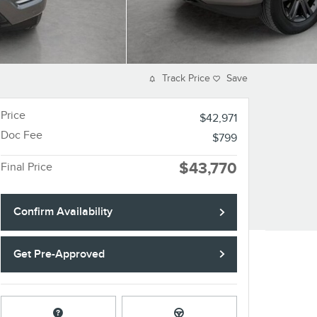
Track Price
Save
Price
$42,971
Doc Fee
$799
$43,770
Final Price
Confirm Availability
Get Pre-Approved