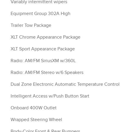
Variably intermittent wipers
Equipment Group 302A High
Trailer Tow Package
XLT Chrome Appearance Package
XLT Sport Appearance Package
Radio: AM/FM SiriusXM w/360L
Radio: AM/FM Stereo w/6 Speakers
Dual Zone Electronic Automatic Temperature Control
Intelligent Access w/Push Button Start
Onboard 400W Outlet
Wrapped Steering Wheel
Body-Color Front & Rear Bumpers