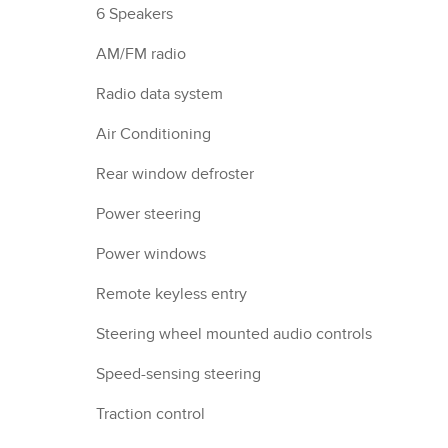
6 Speakers
AM/FM radio
Radio data system
Air Conditioning
Rear window defroster
Power steering
Power windows
Remote keyless entry
Steering wheel mounted audio controls
Speed-sensing steering
Traction control