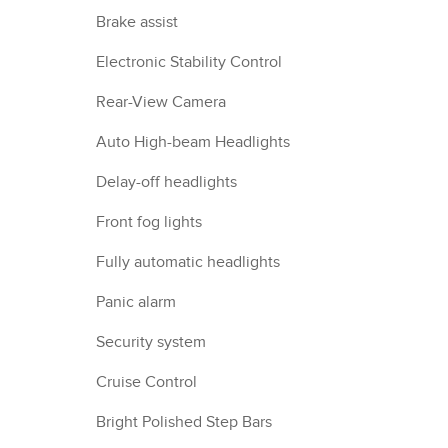
Brake assist
Electronic Stability Control
Rear-View Camera
Auto High-beam Headlights
Delay-off headlights
Front fog lights
Fully automatic headlights
Panic alarm
Security system
Cruise Control
Bright Polished Step Bars