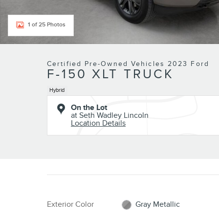
1 of 25 Photos
Certified Pre-Owned Vehicles 2023 Ford
F-150 XLT TRUCK
Hybrid
On the Lot
at Seth Wadley Lincoln
Location Details
Exterior Color
Gray Metallic