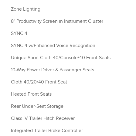
Zone Lighting
8" Productivity Screen in Instrument Cluster
SYNC 4
SYNC 4 w/Enhanced Voice Recognition
Unique Sport Cloth 40/Console/40 Front-Seats
10-Way Power Driver & Passenger Seats
Cloth 40/20/40 Front Seat
Heated Front Seats
Rear Under-Seat Storage
Class IV Trailer Hitch Receiver
Integrated Trailer Brake Controller