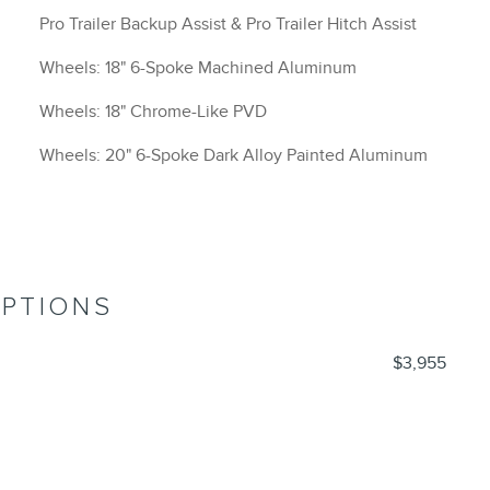
Pro Trailer Backup Assist & Pro Trailer Hitch Assist
Wheels: 18" 6-Spoke Machined Aluminum
Wheels: 18" Chrome-Like PVD
Wheels: 20" 6-Spoke Dark Alloy Painted Aluminum
OPTIONS
$3,955