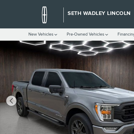
Skip to main content
SETH WADLEY LINCOLN
New Vehicles
Pre-Owned Vehicles
Financin
Certified 2023 Ford F-150 XLT Truck Photo 1 of 25