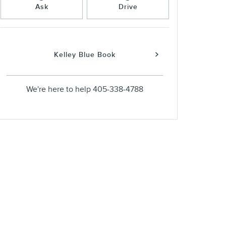
Ask
Drive
Kelley Blue Book
We're here to help
405-338-4788