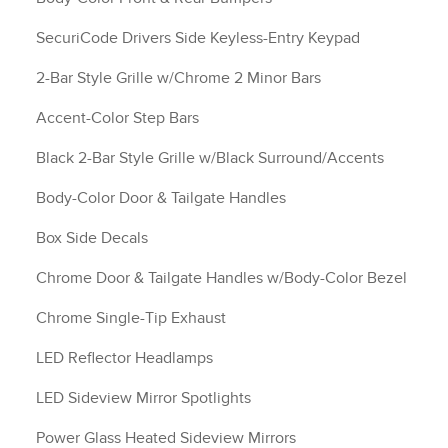
SecuriCode Drivers Side Keyless-Entry Keypad
2-Bar Style Grille w/Chrome 2 Minor Bars
Accent-Color Step Bars
Black 2-Bar Style Grille w/Black Surround/Accents
Body-Color Door & Tailgate Handles
Box Side Decals
Chrome Door & Tailgate Handles w/Body-Color Bezel
Chrome Single-Tip Exhaust
LED Reflector Headlamps
LED Sideview Mirror Spotlights
Power Glass Heated Sideview Mirrors