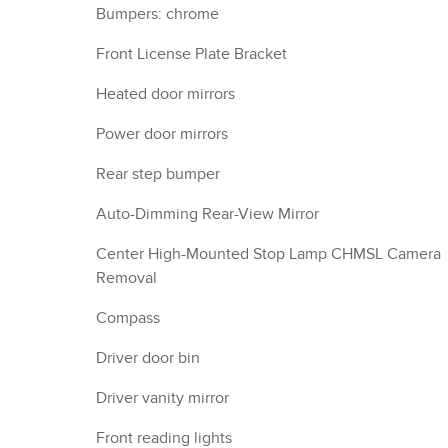
Bumpers: chrome
Front License Plate Bracket
Heated door mirrors
Power door mirrors
Rear step bumper
Auto-Dimming Rear-View Mirror
Center High-Mounted Stop Lamp CHMSL Camera
Removal
Compass
Driver door bin
Driver vanity mirror
Front reading lights