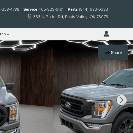
-338-4788
Service
405-829-9191
Parts
(844) 683-0383
333 N Butler Rd
Pauls Valley
,
OK
73075
rch
Share