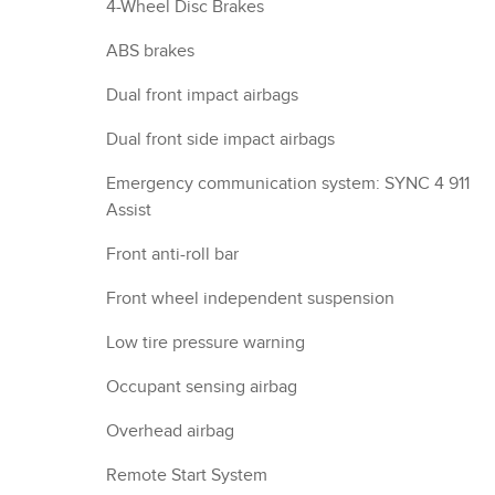
4-Wheel Disc Brakes
ABS brakes
Dual front impact airbags
Dual front side impact airbags
Emergency communication system: SYNC 4 911
Assist
Front anti-roll bar
Front wheel independent suspension
Low tire pressure warning
Occupant sensing airbag
Overhead airbag
Remote Start System