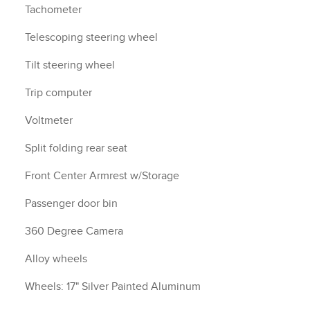
Tachometer
Telescoping steering wheel
Tilt steering wheel
Trip computer
Voltmeter
Split folding rear seat
Front Center Armrest w/Storage
Passenger door bin
360 Degree Camera
Alloy wheels
Wheels: 17" Silver Painted Aluminum