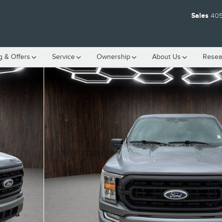
Sales
405
g & Offers
Service
Ownership
About
Us
Resea