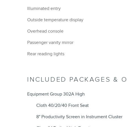
Illuminated entry
Outside temperature display
Overhead console
Passenger vanity mirror
Rear reading lights
INCLUDED PACKAGES & 
Equipment Group 302A High
Cloth 40/20/40 Front Seat
8" Productivity Screen in Instrument Cluster