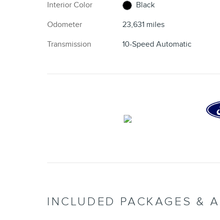
Interior Color
Black
Odometer
23,631 miles
Transmission
10-Speed Automatic
INCLUDED PACKAGES & 