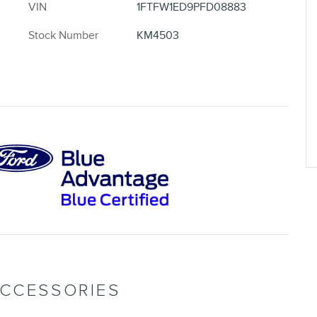
VIN
1FTFW1ED9PFD08883
Stock Number
KM4503
ACCESSORIES