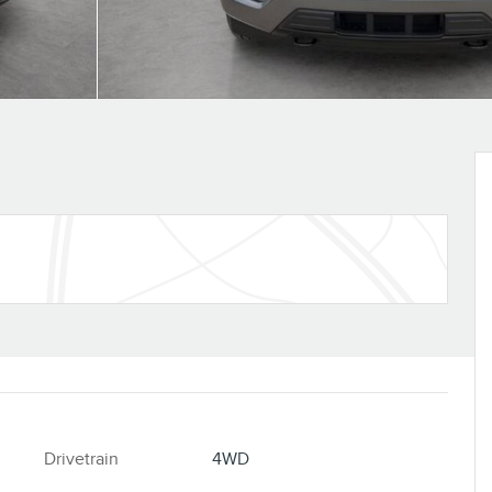
Drivetrain
4WD