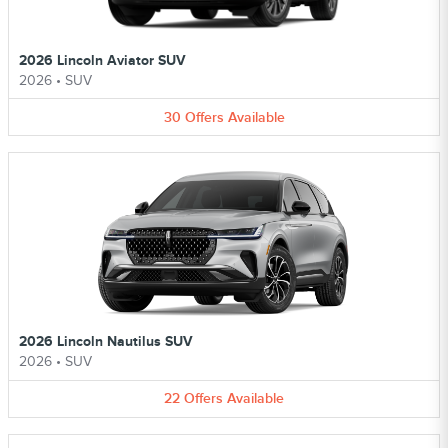
2026 Lincoln Aviator SUV
2026
•
SUV
30
Offers
Available
2026 Lincoln Nautilus SUV
2026
•
SUV
22
Offers
Available