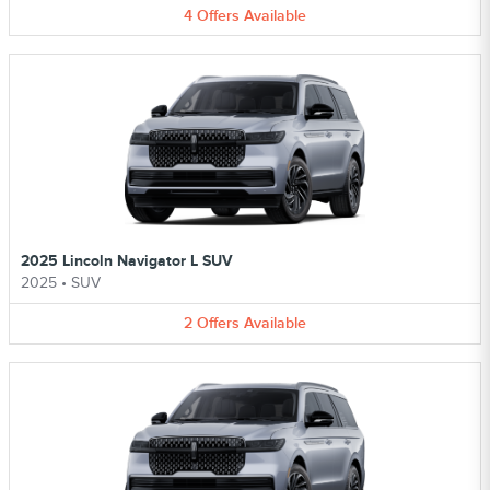
4
Offers
Available
2025 Lincoln Navigator L SUV
2025
•
SUV
2
Offers
Available