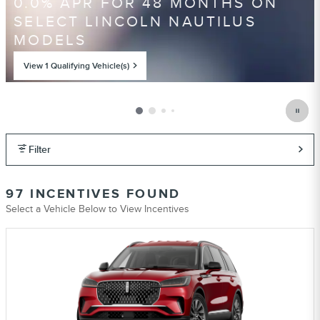
0.0% APR FOR 48 MONTHS ON
SELECT LINCOLN NAUTILUS
MODELS
View 1 Qualifying Vehicle(s)
open in same tab
Offer Details and Disclaimers
Open Incentive Modal
Filter
97 INCENTIVES FOUND
Select a Vehicle Below to View Incentives