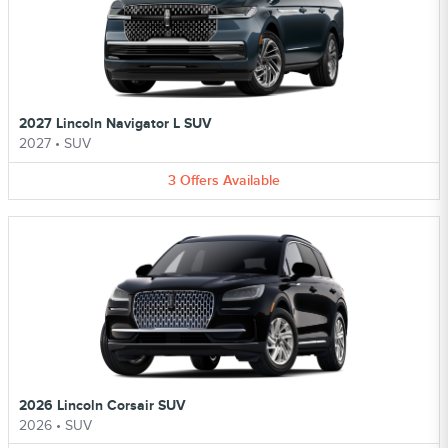
2027 Lincoln Navigator L SUV
2027
•
SUV
3
Offers
Available
2026 Lincoln Corsair SUV
2026
•
SUV