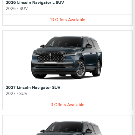
2026 Lincoln Navigator L SUV
2026
•
SUV
13
Offers
Available
2027 Lincoln Navigator SUV
2027
•
SUV
3
Offers
Available