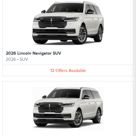
2026 Lincoln Navigator SUV
2026
•
SUV
12
Offers
Available