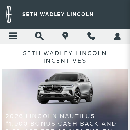
Skip to main content
SETH WADLEY LINCOLN
SETH WADLEY LINCOLN
INCENTIVES
2026 LINCOLN NAUTILUS
1,000 BONUS CASH BACK AND
$