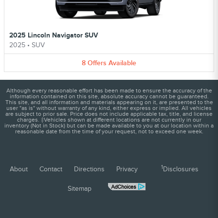
2025 Lincoln Navigator SUV
2025
•
SUV
8
Offers
Available
Although every reasonable effort has been made to ensure the accuracy of the
information contained on this site, absolute accuracy cannot be guaranteed.
This site, and all information and materials appearing on it, are presented to the
user "as is" without warranty of any kind, either express or implied. All vehicles
are subject to prior sale. Price does not include applicable tax, title, and license
charges. ‡Vehicles shown at different locations are not currently in our
inventory (Not in Stock) but can be made available to you at our location within a
reasonable date from the time of your request, not to exceed one week.
1
About
Contact
Directions
Privacy
Disclosures
Sitemap