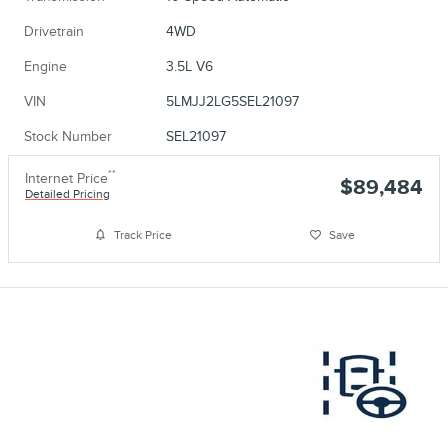
Drivetrain
4WD
Engine
3.5L V6
VIN
5LMJJ2LG5SEL21097
Stock Number
SEL21097
**
Internet Price
$89,484
Detailed Pricing
Track Price
Save