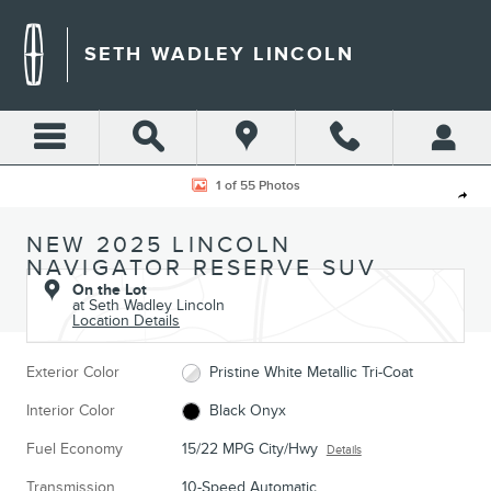
Skip to main content
SETH WADLEY LINCOLN
New 2025 Lincoln Navigator Reserve SUV Photo 1 of 55
1 of 55 Photos
Shar
NEW 2025 LINCOLN
NAVIGATOR RESERVE SUV
On the Lot
at Seth Wadley Lincoln
Location Details
Exterior Color
Pristine White Metallic Tri-Coat
Interior Color
Black Onyx
Fuel Economy
15/22 MPG City/Hwy
Details
Transmission
10-Speed Automatic