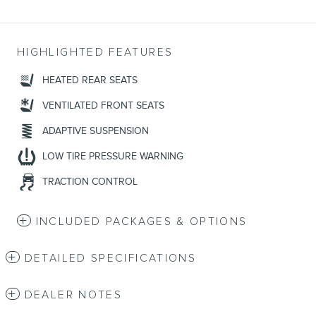
HIGHLIGHTED FEATURES
HEATED REAR SEATS
VENTILATED FRONT SEATS
ADAPTIVE SUSPENSION
LOW TIRE PRESSURE WARNING
TRACTION CONTROL
INCLUDED PACKAGES & OPTIONS
DETAILED SPECIFICATIONS
DEALER NOTES