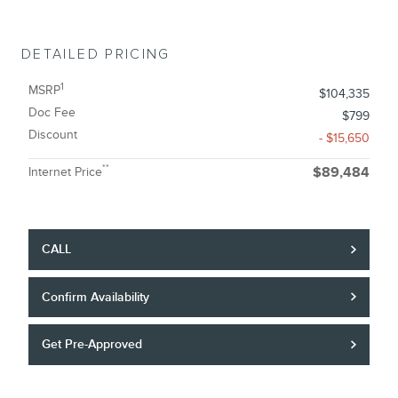
DETAILED PRICING
1
MSRP
$104,335
Doc Fee
$799
Discount
- $15,650
**
Internet Price
$89,484
CALL
Confirm Availability
Get Pre-Approved