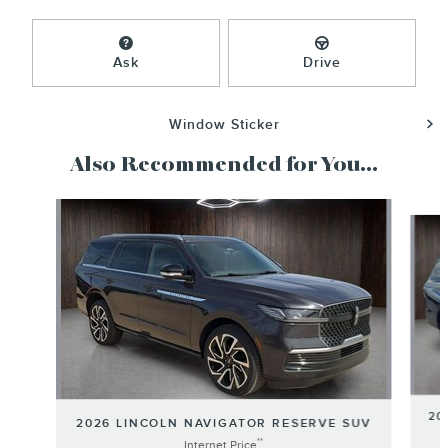
Ask
Drive
Window Sticker
Also Recommended for You...
Slide 1 of 6
20
2026 LINCOLN NAVIGATOR RESERVE SUV
**
Internet Price