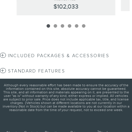
$102,033
INCLUDED PACKAGES & ACCESSORIES
STANDARD FEATURES
Although every reasonable effort has been made to ensure the accuracy of the
information contained on this site, absolute accuracy cannot be guaranteed.
This site, and all information and materials appearing on it, are presented to the
user "as is" without warranty of any kind, either express or implied. All vehicles
are subject to prior sale. Price does not include applicable tax, title, and license
charges. ‡Vehicles shown at different locations are not currently in our
inventory (Not in Stock) but can be made available to you at our location within a
reasonable date from the time of your request, not to exceed one week.
1