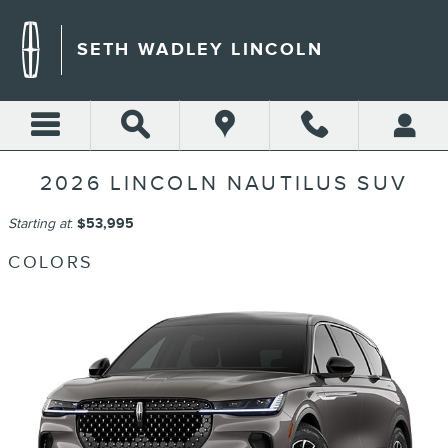
Skip to main content
SETH WADLEY LINCOLN
2026 LINCOLN NAUTILUS SUV
Starting at
:
$53,995
COLORS