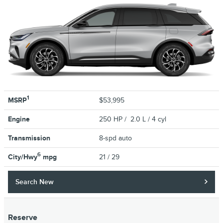
1
MSRP
$53,995
Engine
250 HP / 2.0 L / 4 cyl
Transmission
8-spd auto
6
City/Hwy
mpg
21
/ 29
Search New
Reserve