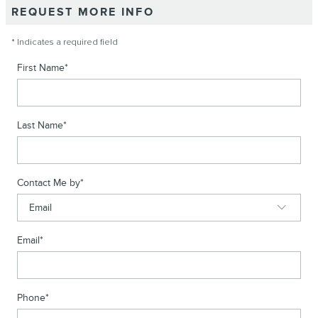
REQUEST MORE INFO
* Indicates a required field
First Name
*
Last Name
*
Contact Me by
*
Email
*
Phone
*