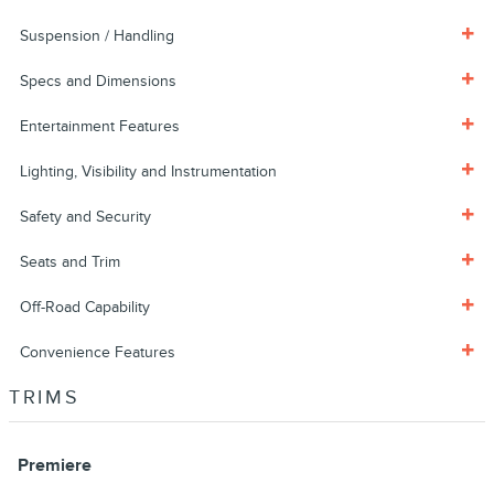
Suspension / Handling
Specs and Dimensions
Entertainment Features
Lighting, Visibility and Instrumentation
Safety and Security
Seats and Trim
Off-Road Capability
Convenience Features
TRIMS
Premiere