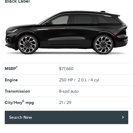
Black Label
1
MSRP
$77,660
Engine
250 HP / 2.0 L / 4 cyl
Transmission
8-spd auto
6
City/Hwy
mpg
21
/ 29
Search New