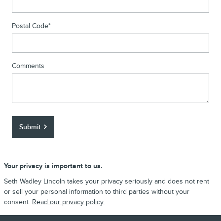
Postal Code
*
Comments
Submit
Your privacy is important to us.
Seth Wadley Lincoln takes your privacy seriously and does not rent
or sell your personal information to third parties without your
consent.
Read our privacy policy.