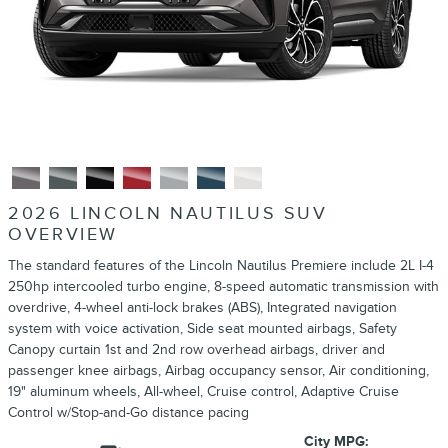
2026 LINCOLN NAUTILUS SUV
OVERVIEW
The standard features of the Lincoln Nautilus Premiere include 2L I-4
250hp intercooled turbo engine, 8-speed automatic transmission with
overdrive, 4-wheel anti-lock brakes (ABS), Integrated navigation
system with voice activation, Side seat mounted airbags, Safety
Canopy curtain 1st and 2nd row overhead airbags, driver and
passenger knee airbags, Airbag occupancy sensor, Air conditioning,
19" aluminum wheels, All-wheel, Cruise control, Adaptive Cruise
Control w/Stop-and-Go distance pacing
City MPG: