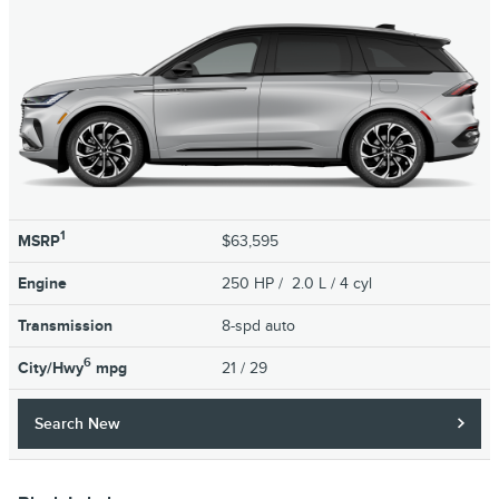
1
MSRP
$63,595
Engine
250 HP / 2.0 L / 4 cyl
Transmission
8-spd auto
6
City/Hwy
mpg
21
/ 29
Search New