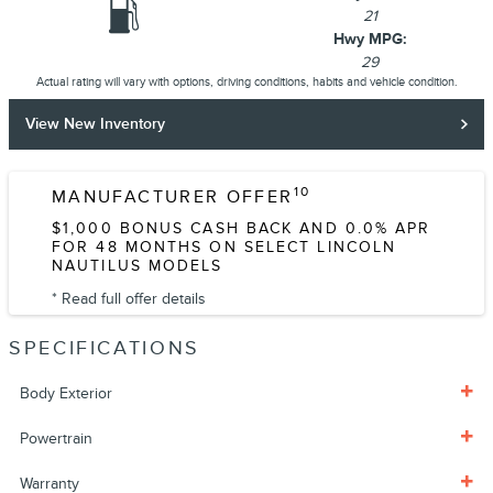
21
Hwy MPG:
29
Actual rating will vary with options, driving conditions, habits and vehicle condition.
View New Inventory
10
MANUFACTURER OFFER
$1,000 BONUS CASH BACK AND 0.0% APR
FOR 48 MONTHS ON SELECT LINCOLN
NAUTILUS MODELS
* Read full offer details
SPECIFICATIONS
Body Exterior
Powertrain
Warranty