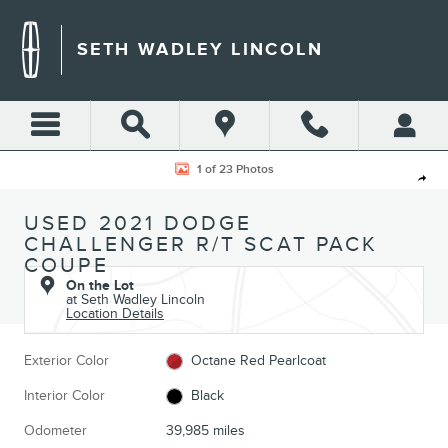
Skip to main content
SETH WADLEY LINCOLN
Used 2021 Dodge Challenger R/T Scat Pack Coupe Photo 1 of 23
1 of 23 Photos
Shar
USED 2021 DODGE
CHALLENGER R/T SCAT PACK
COUPE
On the Lot
at Seth Wadley Lincoln
Location Details
Exterior Color
Octane Red Pearlcoat
Interior Color
Black
Odometer
39,985 miles