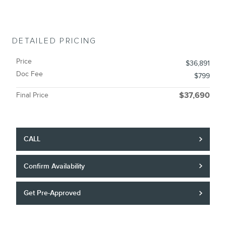
DETAILED PRICING
Price
$36,891
Doc Fee
$799
Final Price
$37,690
CALL
Confirm Availability
Get Pre-Approved