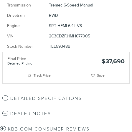
Transmission
Tremec 6-Speed Manual
Drivetrain
RWD
Engine
SRT HEMI 6.4L V8
VIN
2C3CDZFJ1MH677005
Stock Number
TEE59348B
Final Price
$37,690
Detailed Pricing
Track Price
Save
DETAILED SPECIFICATIONS
DEALER NOTES
KBB.COM CONSUMER REVIEWS