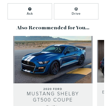
Ask
Drive
Also Recommended for You...
Slide 1 of 2
2020 FORD
E
MUSTANG SHELBY
GT500 COUPE