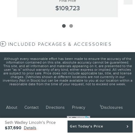
Final Price
$109,723
INCLUDED PACKAGES & ACCESSORIES
Although every reasonable effort has been made to ensure the accuracy of the
information contained on this site, absolute accuracy cannot be guaranteed.
This site, and all information and materials appearing on it, are presented to the
user "as is" without warranty of any kind, either express or implied. All vehicles
are subject to prior sale. Price does not include applicable tax, title, and license
charges. ‡Vehicles shown at different locations are not currently in our
inventory (Not in Stock) but can be made available to you at our location within a
reasonable date from the time of your request, not to exceed one week.
1
About
Contact
Directions
Privacy
Disclosures
Sitemap
Seth Wadley Lincoln's Price
Get Today's Price
$37,690
Details