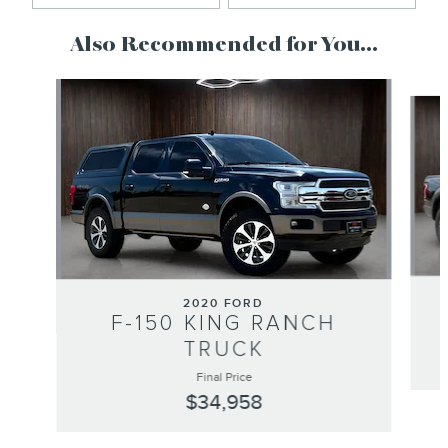
Also Recommended for You...
Slide 1 of 6
2020 FORD
F-150 KING RANCH
TRUCK
Final Price
$34,958