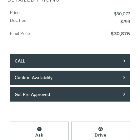
DETAILED PRICING
Price
$30,077
Doc Fee
$799
Final Price
$30,876
CALL
Confirm Availability
Get Pre-Approved
Ask
Drive