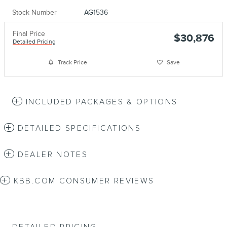
Stock Number
AG1536
Final Price
$30,876
Detailed Pricing
Track Price
Save
INCLUDED PACKAGES & OPTIONS
DETAILED SPECIFICATIONS
DEALER NOTES
KBB.COM CONSUMER REVIEWS