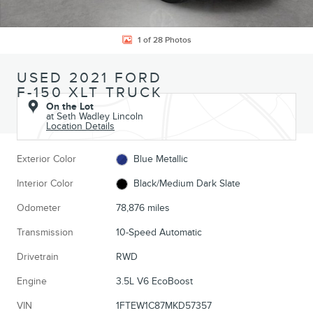
1 of 28 Photos
USED 2021 FORD
F-150 XLT TRUCK
On the Lot
at Seth Wadley Lincoln
Location Details
Exterior Color
Blue Metallic
Interior Color
Black/Medium Dark Slate
Odometer
78,876 miles
Transmission
10-Speed Automatic
Drivetrain
RWD
Engine
3.5L V6 EcoBoost
VIN
1FTEW1C87MKD57357