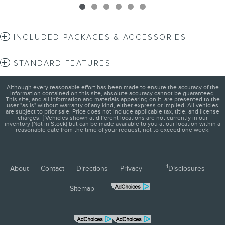
INCLUDED PACKAGES & ACCESSORIES
STANDARD FEATURES
Although every reasonable effort has been made to ensure the accuracy of the
information contained on this site, absolute accuracy cannot be guaranteed.
This site, and all information and materials appearing on it, are presented to the
user "as is" without warranty of any kind, either express or implied. All vehicles
are subject to prior sale. Price does not include applicable tax, title, and license
charges. ‡Vehicles shown at different locations are not currently in our
inventory (Not in Stock) but can be made available to you at our location within a
reasonable date from the time of your request, not to exceed one week.
1
About
Contact
Directions
Privacy
Disclosures
Sitemap