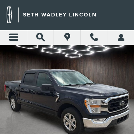
Skip to main content
SETH WADLEY LINCOLN
Used 2021 Ford F-150 XLT Truck Photo 1 of 28
Shar