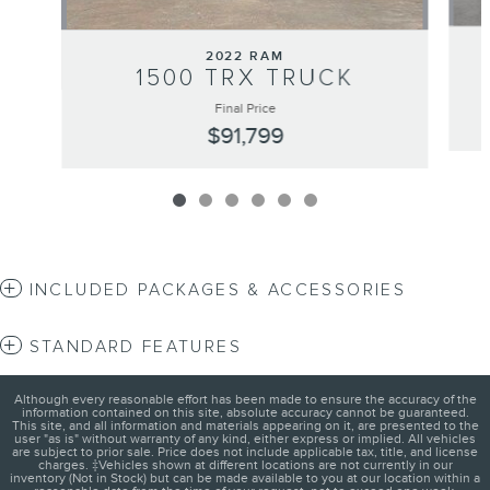
2022 RAM
1500 TRX TRUCK
Final Price
$91,799
INCLUDED PACKAGES & ACCESSORIES
STANDARD FEATURES
Although every reasonable effort has been made to ensure the accuracy of the
information contained on this site, absolute accuracy cannot be guaranteed.
This site, and all information and materials appearing on it, are presented to the
user "as is" without warranty of any kind, either express or implied. All vehicles
are subject to prior sale. Price does not include applicable tax, title, and license
charges. ‡Vehicles shown at different locations are not currently in our
inventory (Not in Stock) but can be made available to you at our location within a