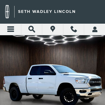
Skip to main content
SETH WADLEY LINCOLN
Used 2023 Ram 1500 Big Horn/Lone Star Truck Photo 1 of 25
Shar