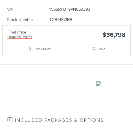
VIN
1C6SRFBT9PN569393
Stock Number
TGB14371BB
Final Price
$36,798
Detailed Pricing
Track Price
Save
INCLUDED PACKAGES & OPTIONS