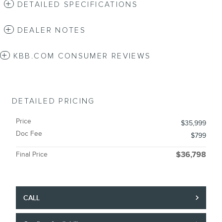
DETAILED SPECIFICATIONS
DEALER NOTES
KBB.COM CONSUMER REVIEWS
DETAILED PRICING
Price
$35,999
Doc Fee
$799
Final Price
$36,798
CALL