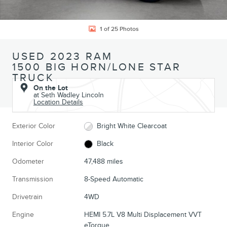
1 of 25 Photos
USED 2023 RAM
1500 BIG HORN/LONE STAR
TRUCK
On the Lot
at Seth Wadley Lincoln
Location Details
Exterior Color
Bright White Clearcoat
Interior Color
Black
Odometer
47,488 miles
Transmission
8-Speed Automatic
Drivetrain
4WD
Engine
HEMI 5.7L V8 Multi Displacement VVT
eTorque