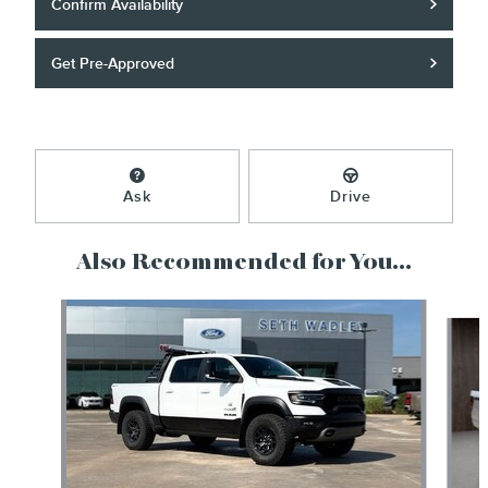
Confirm Availability
Get Pre-Approved
Ask
Drive
Also Recommended for You...
Slide 1 of 6